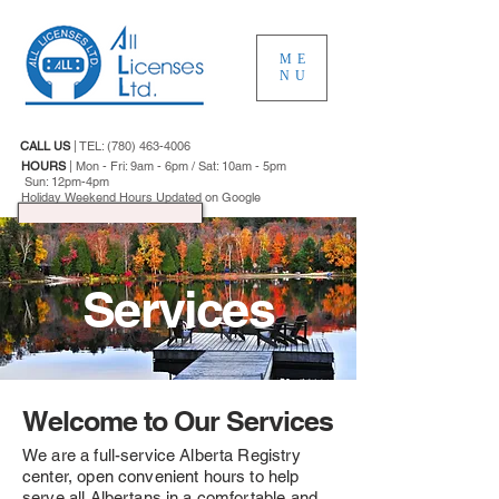
ME
NU
CALL US
|
TEL:
(780) 463-4006
HOURS
|
Mon - Fri: 9am - 6pm / Sat: 10am - 5pm
Sun: 12pm-4pm
Holiday Weekend Hours Updated on Google
Services
Welcome to Our Services
We are a full-service Alberta Registry
center, open convenient hours to help
serve all Albertans in a comfortable and