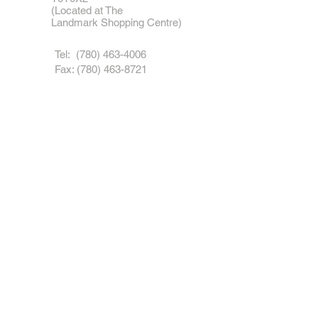
(Located at The
Landmark
Shopping Centre)
Tel: (
780) 463-4006
Fax:
(780) 463-8721