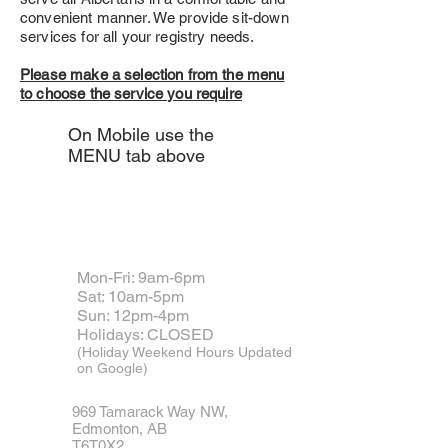
convenient manner. We provide sit-down
services for all your registry needs.
Please make a selection from the menu
to choose the service you require
On Mobile use the
MENU tab above
Come visit us
Mon-Fri: 9am-6pm
Sat: 10am-5pm
​Sun: 12pm-4pm
Holidays: CLOSED
(Holiday Weekend Hours Updated
on Google)
969 Tamarack Way NW,
Edmonton,
AB
T6T0X2