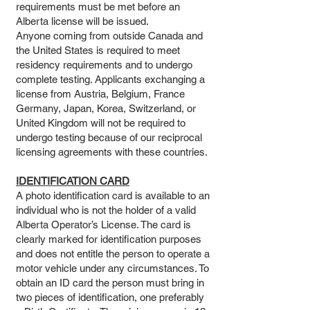
requirements must be met before an
Alberta license will be issued.
Anyone coming from outside Canada and
the United States is required to meet
residency requirements and to undergo
complete testing. Applicants exchanging a
license from Austria, Belgium, France
Germany, Japan, Korea, Switzerland, or
United Kingdom will not be required to
undergo testing because of our reciprocal
licensing agreements with these countries.
IDENTIFICATION CARD
A photo identification card is available to an
individual who is not the holder of a valid
Alberta Operator’s License. The card is
clearly marked for identification purposes
and does not entitle the person to operate a
motor vehicle under any circumstances. To
obtain an ID card the person must bring in
two pieces of identification, one preferably