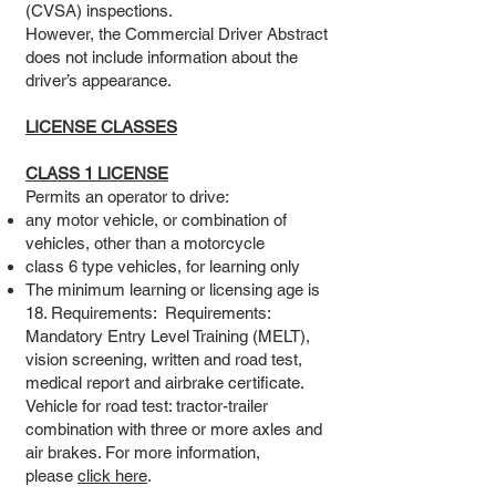
(CVSA) inspections.
However, the Commercial Driver Abstract
does not include information about the
driver’s appearance.
LICENSE CLASSES
CLASS 1 LICENSE
Permits an operator to drive:
any motor vehicle, or combination of
vehicles, other than a motorcycle
class 6 type vehicles, for learning only
The minimum learning or licensing age is
18. Requirements: Requirements:
Mandatory Entry Level Training (MELT),
vision screening, written and road test,
medical report and airbrake certificate.
Vehicle for road test: tractor-trailer
combination with three or more axles and
air brakes. For more information,
please
click here
.