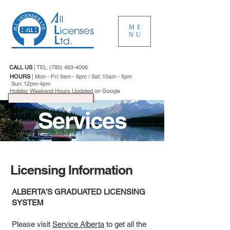
ME
NU
CALL US
|
TEL:
(780) 463-4006
HOURS
|
Mon - Fri: 9am - 6pm / Sat: 10am - 5pm
Sun: 12pm-4pm
Holiday Weekend Hours Updated on Google
Services
Licensing Information
ALBERTA’S GRADUATED LICENSING
SYSTEM
Please visit
Service Alberta
to get all the