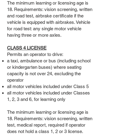
The minimum learning or licensing age is
18. Requirements: vision screening, written
and road test, airbrake certificate if the
vehicle is equipped with airbrakes. Vehicle
for road test: any single motor vehicle
having three or more axles.
CLASS 4 LICENSE
Permits an operator to drive:
a taxi, ambulance or bus (including school
or kindergarten buses) where seating
capacity is not over 24, excluding the
operator
all motor vehicles included under Class 5
all motor vehicles included under Classes
1, 2, 3 and 6, for learning only
The minimum learning or licensing age is
18. Requirements: vision screening, written
test, medical report, required if operator
does not hold a class 1, 2 or 3 license.