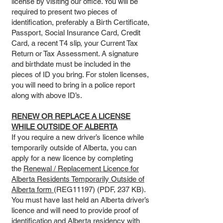
license by visiting our office. You will be
required to present two pieces of
identification, preferably a Birth Certificate,
Passport, Social Insurance Card, Credit
Card, a recent T4 slip, your Current Tax
Return or Tax Assessment. A signature
and birthdate must be included in the
pieces of ID you bring. For stolen licenses,
you will need to bring in a police report
along with above ID’s.
RENEW OR REPLACE A LICENSE
WHILE OUTSIDE OF ALBERTA
If you require a new driver’s licence while
temporarily outside of Alberta, you can
apply for a new licence by completing
the
Renewal / Replacement Licence for
Alberta Residents Temporarily Outside of
Alberta form
(REG11197) (PDF, 237 KB).
You must have last held an Alberta driver’s
licence and will need to provide proof of
identification and Alberta residency with