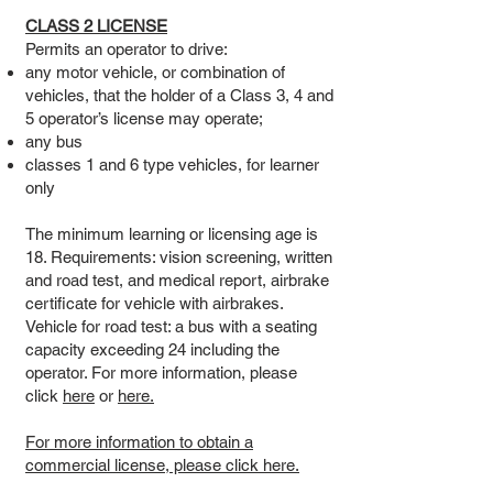
CLASS 2 LICENSE
Permits an operator to drive:
any motor vehicle, or combination of
vehicles, that the holder of a Class 3, 4 and
5 operator’s license may operate;
any bus
classes 1 and 6 type vehicles, for learner
only
The minimum learning or licensing age is
18. Requirements: vision screening, written
and road test, and medical report, airbrake
certificate for vehicle with airbrakes.
Vehicle for road test: a bus with a seating
capacity exceeding 24 including the
operator. For more information, please
click
here
or
here.
For more information to obtain a
commercial license, please click here.