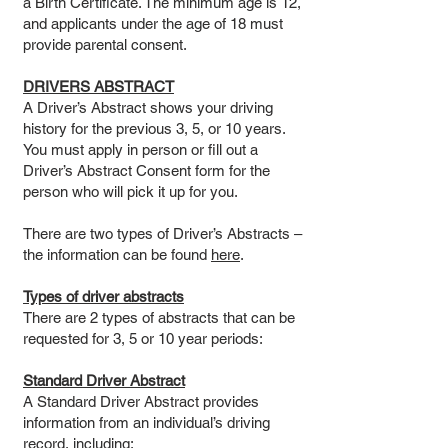
a Birth Certificate. The minimum age is 12,
and applicants under the age of 18 must
provide parental consent.
DRIVERS ABSTRACT
A Driver’s Abstract shows your driving
history for the previous 3, 5, or 10 years.
You must apply in person or fill out a
Driver’s Abstract Consent form for the
person who will pick it up for you.
There are two types of Driver’s Abstracts –
the information can be found
here
.
Types of driver abstracts
There are 2 types of abstracts that can be
requested for 3, 5 or 10 year periods:
Standard Driver Abstract
A Standard Driver Abstract provides
information from an individual’s driving
record, including: