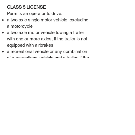
CLASS 5 LICENSE
Permits an operator to drive:
a two axle single motor vehicle, excluding
a motorcycle
a two axle motor vehicle towing a trailer
with one or more axles, if the trailer is not
equipped with airbrakes
a recreational vehicle or any combination
of a recreational vehicle and a trailer, if the
trailer has not more than two axles and is
not equipped with airbrakes
a moped
Classes 1, 2, 3, 4 and 6 type vehicles, for
learning onlyNo holder of a Class 5
operator’s license shall operate a motor
vehicle:
that has a seating capacity of more than
15, while that vehicle is transporting any
person including the operator
to transport for hire