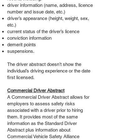
driver information (name, address, licence
number and issue date, etc.)
driver’s appearance (height, weight, sex,
etc.)
current status of the driver’s licence
conviction information
demerit points
suspensions.
The driver abstract doesn’t show the
individual’s driving experience or the date
first licensed.
Commercial Driver Abstract
A Commercial Driver Abstract allows for
employers to assess safety risks
associated with a driver prior to hiring
them. It provides most of the same
information as the Standard Driver
Abstract plus information about
Commercial Vehicle Safety Alliance