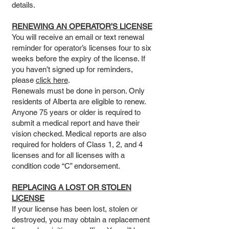
details.
RENEWING AN OPERATOR’S LICENSE
You will receive an email or text renewal
reminder for operator’s licenses four to six
weeks before the expiry of the license. If
you haven’t signed up for reminders,
please
click here
.
Renewals must be done in person. Only
residents of Alberta are eligible to renew.
Anyone 75 years or older is required to
submit a medical report and have their
vision checked. Medical reports are also
required for holders of Class 1, 2, and 4
licenses and for all licenses with a
condition code “C” endorsement.
REPLACING A LOST OR STOLEN
LICENSE
If your license has been lost, stolen or
destroyed, you may obtain a replacement