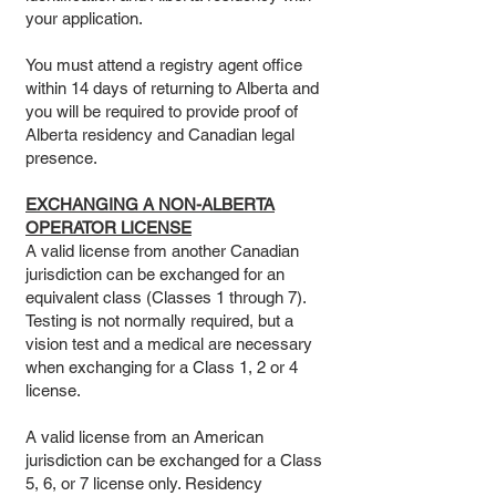
your application.
You must attend a registry agent office
within 14 days of returning to Alberta and
you will be required to provide proof of
Alberta residency and Canadian legal
presence.
EXCHANGING A NON-ALBERTA
OPERATOR LICENSE
A valid license from another Canadian
jurisdiction can be exchanged for an
equivalent class (Classes 1 through 7).
Testing is not normally required, but a
vision test and a medical are necessary
when exchanging for a Class 1, 2 or 4
license.
A valid license from an American
jurisdiction can be exchanged for a Class
5, 6, or 7 license only. Residency