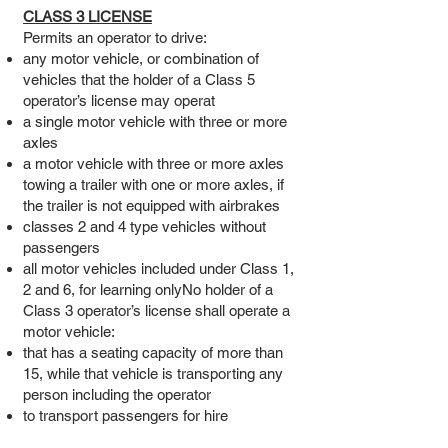
CLASS 3 LICENSE
Permits an operator to drive:
any motor vehicle, or combination of
vehicles that the holder of a Class 5
operator’s license may operat
a single motor vehicle with three or more
axles
a motor vehicle with three or more axles
towing a trailer with one or more axles, if
the trailer is not equipped with airbrakes
classes 2 and 4 type vehicles without
passengers
all motor vehicles included under Class 1,
2 and 6, for learning onlyNo holder of a
Class 3 operator’s license shall operate a
motor vehicle:
that has a seating capacity of more than
15, while that vehicle is transporting any
person including the operator
to transport passengers for hire